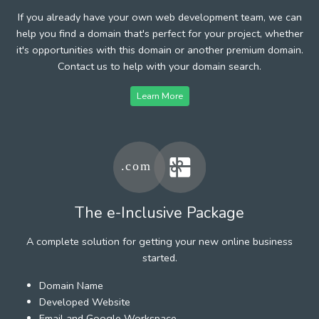
If you already have your own web development team, we can
help you find a domain that's perfect for your project, whether
it's opportunities with this domain or another premium domain.
Contact us to help with your domain search.
Learn More
The e-Inclusive Package
A complete solution for getting your new online business
started.
Domain Name
Developed Website
Email and Google Workspace