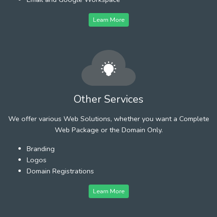
Learn More
Other Services
We offer various Web Solutions, whether you want a Complete
Web Package or the Domain Only.
Branding
Logos
Domain Registrations
Learn More