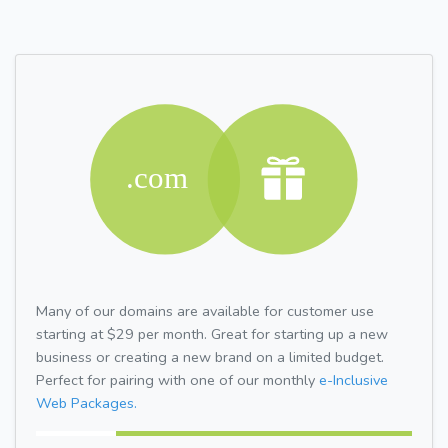
Many of our domains are available for customer use
starting at $29 per month. Great for starting up a new
business or creating a new brand on a limited budget.
Perfect for pairing with one of our monthly
e-Inclusive
Web Packages.