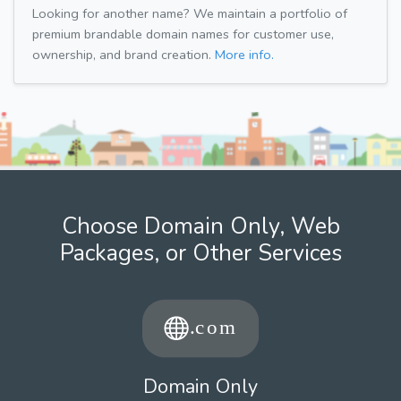
Looking for another name? We maintain a portfolio of
premium brandable domain names for customer use,
ownership, and brand creation.
More info.
Choose Domain Only, Web
Packages, or Other Services
Domain Only