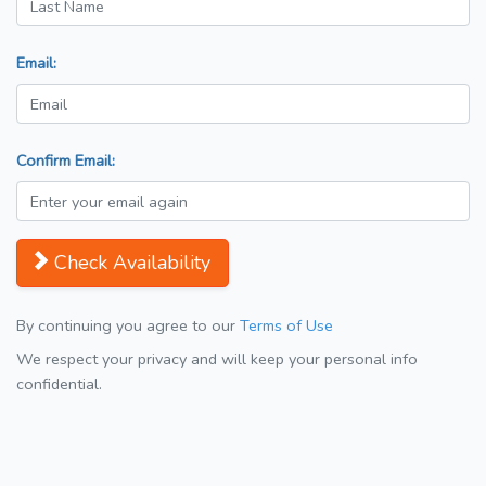
Email:
Confirm Email:
Check Availability
By continuing you agree to our
Terms of Use
We respect your privacy and will keep your personal info
confidential.