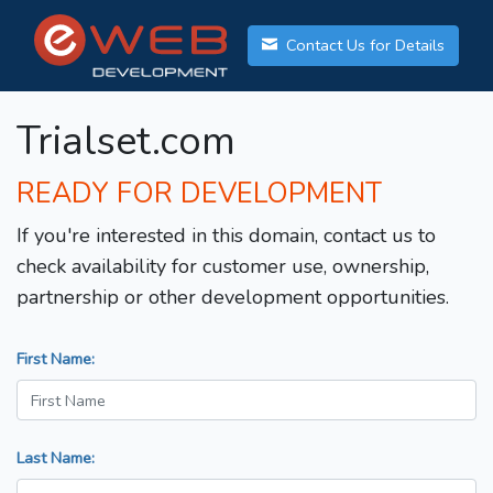
Contact Us for Details
Trialset.com
READY FOR DEVELOPMENT
If you're interested in this domain, contact us to
check availability for customer use, ownership,
partnership or other development opportunities.
First Name:
Last Name: